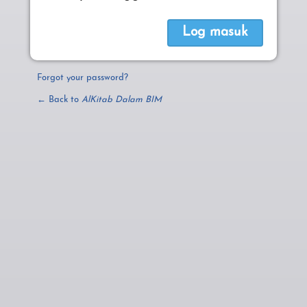
Forgot your password?
← Back to
AlKitab Dalam BIM