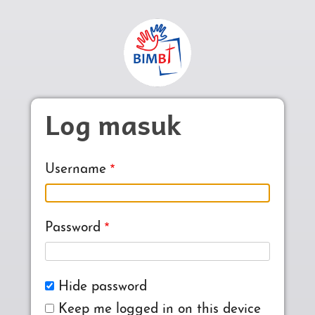
Skip to main content
Log masuk
Username
Password
Hide password
Keep me logged in on this device