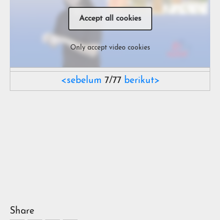
Accept all cookies
Only accept video cookies
<sebelum
7/77
berikut>
Share