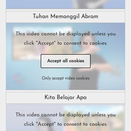
Tuhan Memanggil Abram
This video cannot be displayed unless you
click "Accept" to consent to cookies.
Accept all cookies
Only accept video cookies
Kita Belajar Apa
This video cannot be displayed unless you
click "Accept" to consent to cookies.