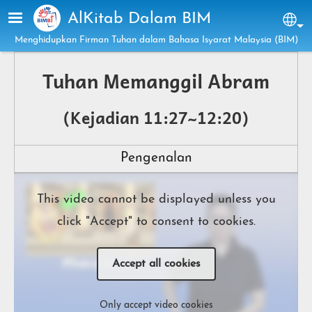
Skip to main content
AlKitab Dalam BIM
Sel
Menghidupkan Firman Tuhan dalam Bahasa Isyarat Malaysia (BIM)
Tuhan Memanggil Abram
(Kejadian 11:27~12:20)
Pengenalan
This video cannot be displayed unless you
click "Accept" to consent to cookies.
Accept all cookies
Only accept video cookies