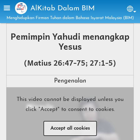
Skip to main content
AlKitab Dalam BIM
Sel
Menghidupkan Firman Tuhan dalam Bahasa Isyarat Malaysia (BIM)
Pemimpin Yahudi menangkap
Yesus
(Matius 26:47-75; 27:1-5)
Pengenalan
This video cannot be displayed unless you
click "Accept" to consent to cookies.
Accept all cookies