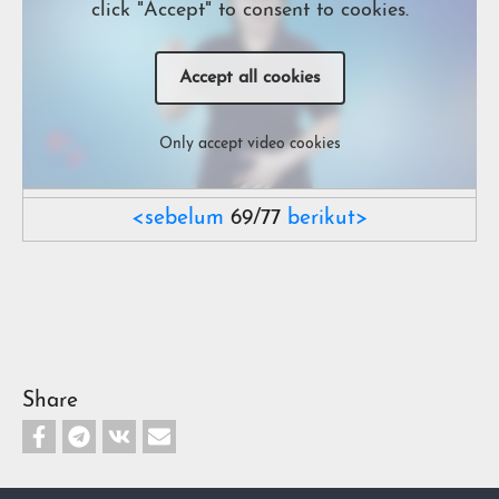
click "Accept" to consent to cookies.
Accept all cookies
Only accept video cookies
<sebelum
69/77
berikut>
Share