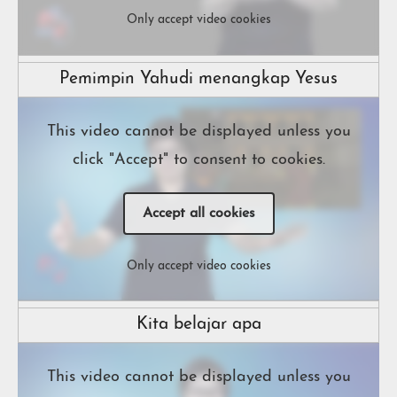
Only accept video cookies
Pemimpin Yahudi menangkap Yesus
This video cannot be displayed unless you
click "Accept" to consent to cookies.
Accept all cookies
Only accept video cookies
Kita belajar apa
This video cannot be displayed unless you