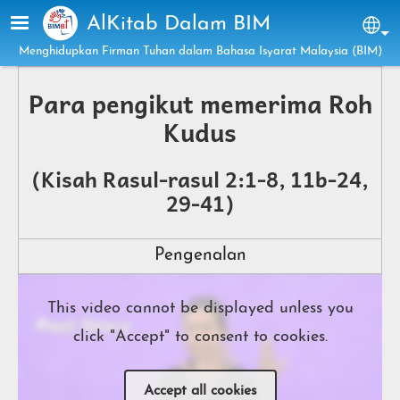
Skip to main content
AlKitab Dalam BIM
Sel
Menghidupkan Firman Tuhan dalam Bahasa Isyarat Malaysia (BIM)
Para pengikut memerima Roh
Kudus
(Kisah Rasul-rasul 2:1-8, 11b-24,
29-41)
Pengenalan
This video cannot be displayed unless you
click "Accept" to consent to cookies.
Accept all cookies