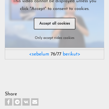
This video cannot be displayed unless you
click "Accept" to consent to cookies.
Accept all cookies
Only accept video cookies
<sebelum
76/77
berikut>
Share