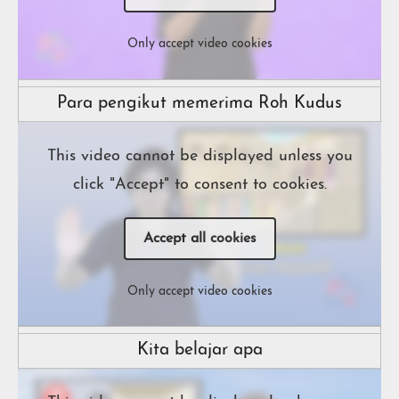
Only accept video cookies
Para pengikut memerima Roh Kudus
This video cannot be displayed unless you
click "Accept" to consent to cookies.
Accept all cookies
Only accept video cookies
Kita belajar apa