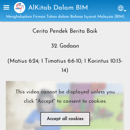
Skip to main content
AlKitab Dalam BIM
Sel
Menghidupkan Firman Tuhan dalam Bahasa Isyarat Malaysia (BIM)
Cerita Pendek Berita Baik
32. Godaan
(Matius 6:24; 1 Timotius 6:6-10; 1 Korintus 10:13-
14)
This video cannot be displayed unless you
click "Accept" to consent to cookies.
Accept all cookies