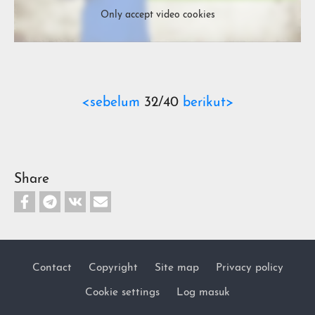
Only accept video cookies
<sebelum
32/40
berikut>
Share
Contact
Copyright
Site map
Privacy policy
Footer
Cookie settings
Log masuk