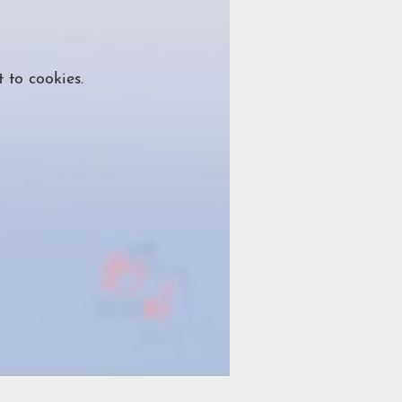
 to cookies.