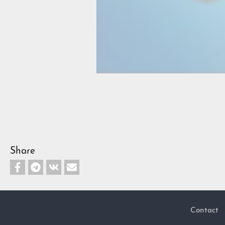
Share
Contact