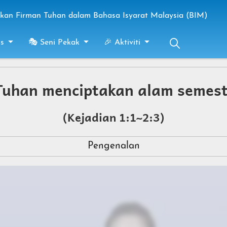
an Firman Tuhan dalam Bahasa Isyarat Malaysia (BIM)
s
🎭 Seni Pekak
🎉 Aktiviti
uhan menciptakan alam semes
(Kejadian 1:1~2:3)
Pengenalan