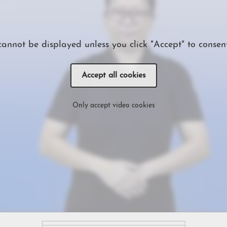
cannot be displayed unless you click "Accept" to consent
Accept all cookies
Only accept video cookies