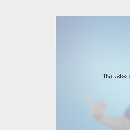
This video 