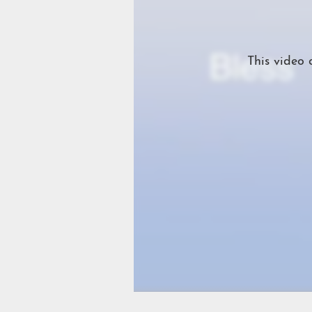
This video 