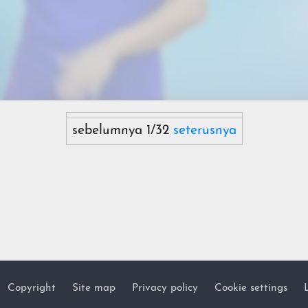
sebelumnya 1/32
seterusnya
Copyright
Site map
Privacy policy
Cookie settings
Footer