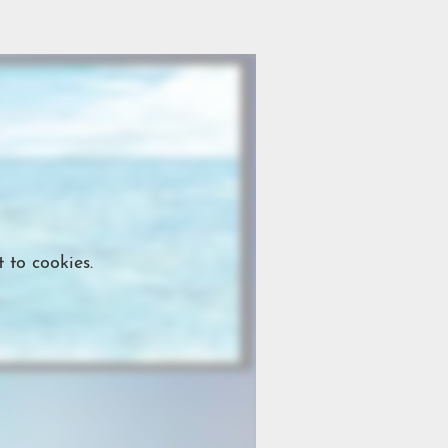
 to cookies.