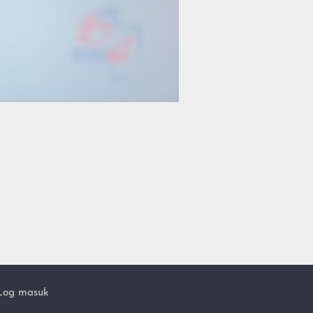
Log masuk