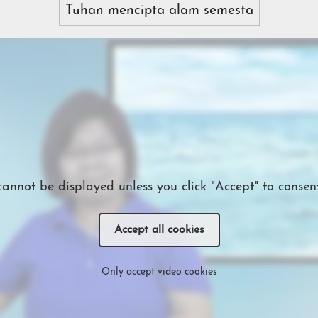
Tuhan mencipta alam semesta
cannot be displayed unless you click "Accept" to consent
Accept all cookies
Only accept video cookies