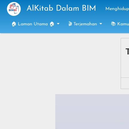
Skip to main content
AlKitab Dalam BIM
Menghidupk
🏠 Laman Utama 🏠
🎬 Terjemahan
📚 Kamu
T