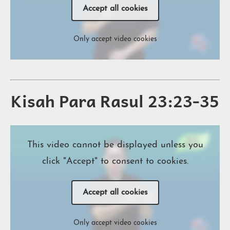
Accept all cookies
Only accept video cookies
Kisah Para Rasul 23:23-35
This video cannot be displayed unless you
click "Accept" to consent to cookies.
Accept all cookies
Only accept video cookies