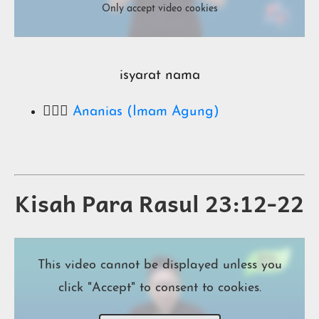
Only accept video cookies
isyarat nama
🧔🏻‍♂️
Ananias (Imam Agung)
Kisah Para Rasul 23:12-22
This video cannot be displayed unless you
click "Accept" to consent to cookies.