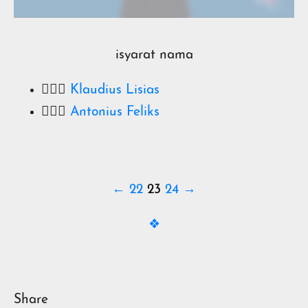
isyarat nama
🧔🏻‍♂️
Klaudius Lisias
🧔🏻‍♂️
Antonius Feliks
← 22
23
24 →
❖
Share