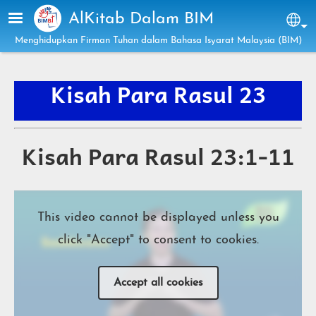
Skip to main content
AlKitab Dalam BIM
Sel
Menghidupkan Firman Tuhan dalam Bahasa Isyarat Malaysia (BIM)
Kisah Para Rasul
23
Kisah Para Rasul 23:1-11
This video cannot be displayed unless you
click "Accept" to consent to cookies.
Accept all cookies