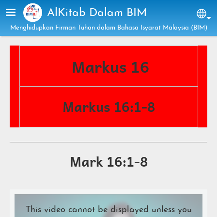
Skip to main content
AlKitab Dalam BIM
Sel
Menghidupkan Firman Tuhan dalam Bahasa Isyarat Malaysia (BIM)
Markus 16
Markus 16:1-8
Mark 16:1-8
This video cannot be displayed unless you