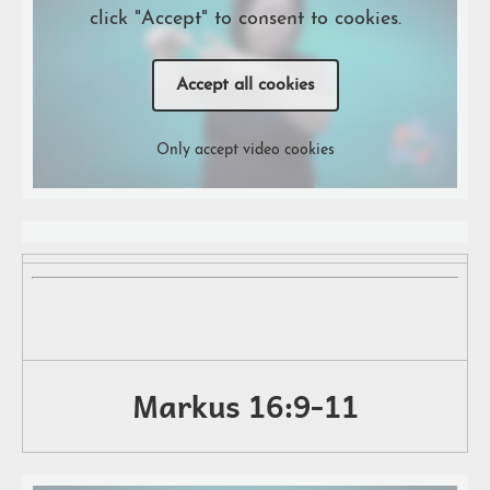
click "Accept" to consent to cookies.
Accept all cookies
Only accept video cookies
Markus 16:9-11