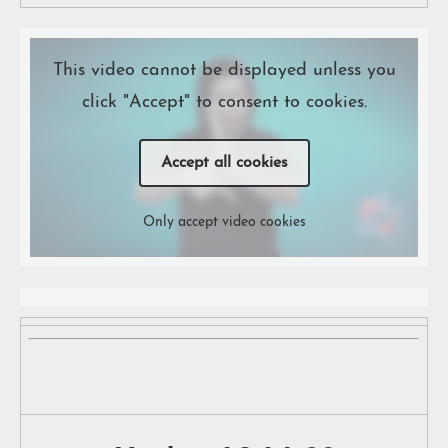
This video cannot be displayed unless you
click "Accept" to consent to cookies.
Accept all cookies
Only accept video cookies