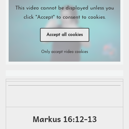
This video cannot be displayed unless you
click "Accept" to consent to cookies.
Accept all cookies
Only accept video cookies
Markus 16:12-13