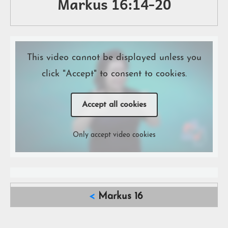
Markus 16:14-20
This video cannot be displayed unless you
click "Accept" to consent to cookies.
Accept all cookies
Only accept video cookies
<
Markus 16