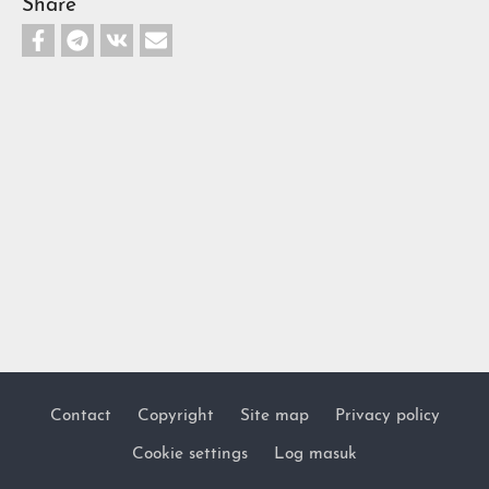
Share
Contact
Copyright
Site map
Privacy policy
Footer
Cookie settings
Log masuk