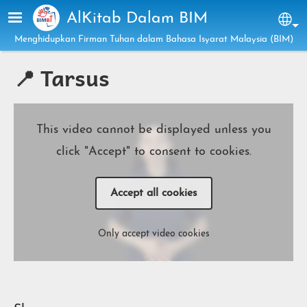
Skip to main content
AlKitab Dalam BIM
Sel
Menghidupkan Firman Tuhan dalam Bahasa Isyarat Malaysia (BIM)
📍 Tarsus
This video cannot be displayed unless you
click "Accept" to consent to cookies.
Accept all cookies
Only accept video cookies