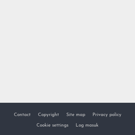
Contact
Copyright
Site map
Privacy policy
Footer
Cookie settings
Log masuk