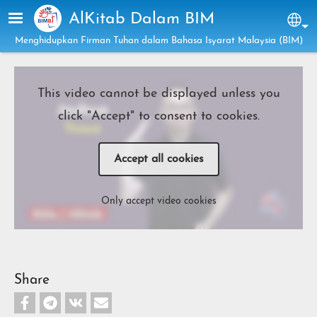
Skip to main content
AlKitab Dalam BIM
Sel
Menghidupkan Firman Tuhan dalam Bahasa Isyarat Malaysia (BIM)
This video cannot be displayed unless you
click "Accept" to consent to cookies.
Accept all cookies
Only accept video cookies
Share