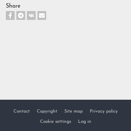
Share
Contact
Copyright
Site map
Privacy policy
Footer
Cookie settings
Log in