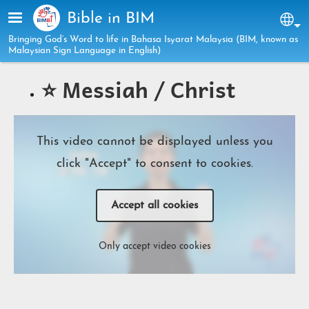
Skip to main content
Bible in BIM
Sel
Bringing God’s Word to life in Bahasa Isyarat Malaysia (BIM, known as
Malaysian Sign Language in English)
⭐️ Messiah / Christ
This video cannot be displayed unless you
click "Accept" to consent to cookies.
Accept all cookies
Only accept video cookies