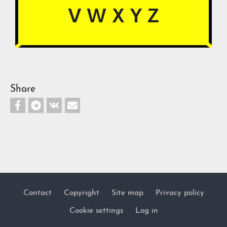
V
W X Y Z
Share
Contact
Copyright
Site map
Privacy policy
Footer
Cookie settings
Log in