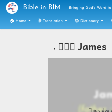
Skip to main content
Bible in BIM
Bringing God’s Word to 
🏠 Home
🎬 Translation
📚 Dictionary
🧔🏻‍♂️ James
This video 