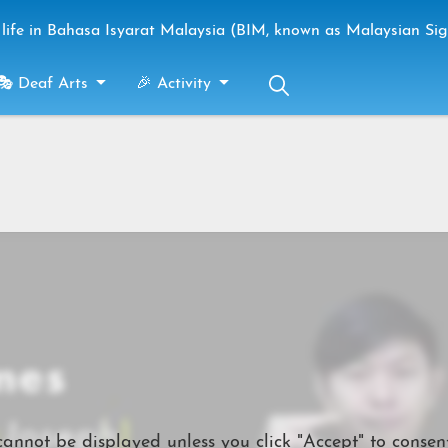
life in Bahasa Isyarat Malaysia (BIM, known as Malaysian Si
🎭 Deaf Arts
🎉 Activity
cannot be displayed unless you click "Accept" to consent