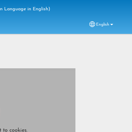
gn Language in English)
English
Select your lang
 to cookies.