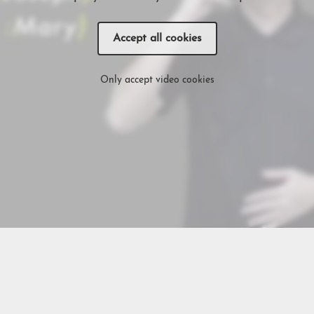
Accept all cookies
Only accept video cookies