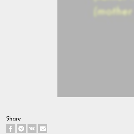
Share