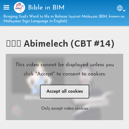
Skip to main content
Bible in BIM
Sel
Bringing God’s Word to life in Bahasa Isyarat Malaysia (BIM, known as
Malaysian Sign Language in English)
🧔🏻‍♂️ Abimelech (CBT #14)
This video cannot be displayed unless you
click "Accept" to consent to cookies.
Accept all cookies
Only accept video cookies