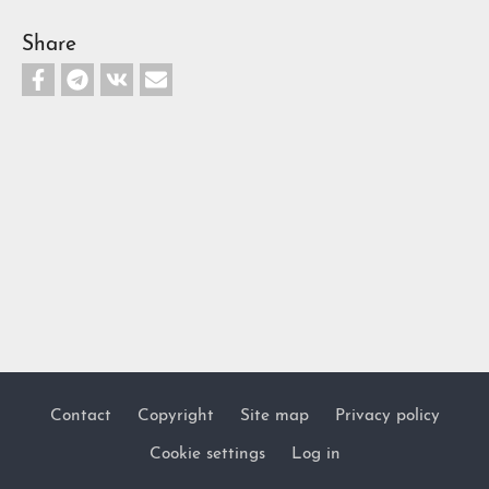
Share
Contact
Copyright
Site map
Privacy policy
Footer
Cookie settings
Log in