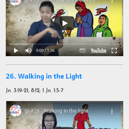
26. Walking in the Light
Jn. 3:19-21; 8:12; 1 Jn. 1:5-7