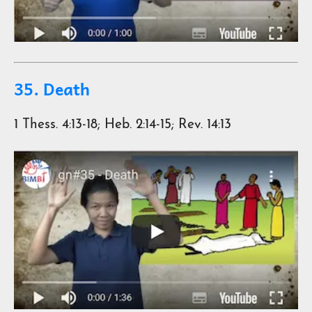
35. Death
1 Thess. 4:13-18; Heb. 2:14-15; Rev. 14:13