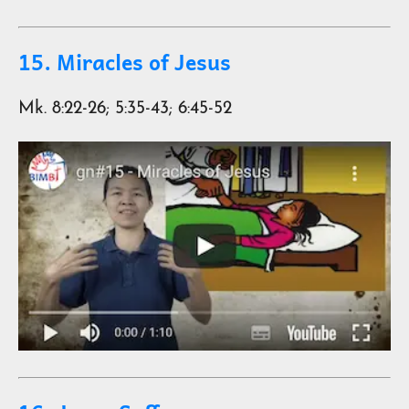
15. Miracles of Jesus
Mk. 8:22-26; 5:35-43; 6:45-52