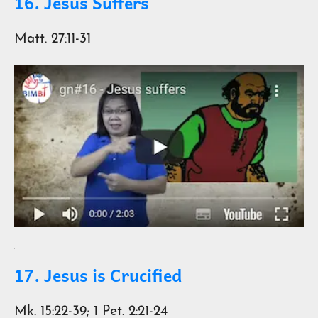
16. Jesus Suffers
Matt. 27:11-31
17. Jesus is Crucified
Mk. 15:22-39; 1 Pet. 2:21-24