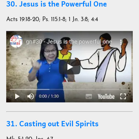
30. Jesus is the Powerful One
Acts 19:18-20; Ps. 115:1-8; 1 Jn. 3:8; 4:4
31. Casting out Evil Spirits