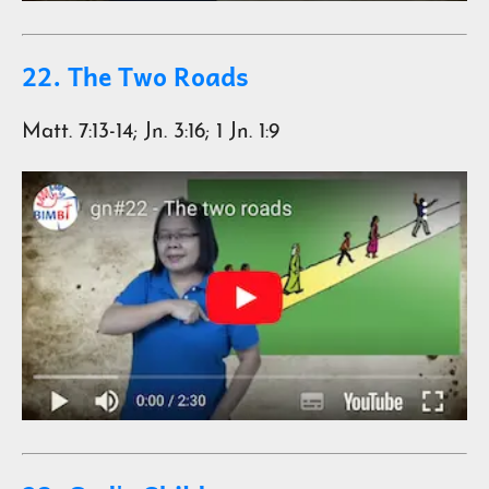
22. The Two Roads
Matt. 7:13-14; Jn. 3:16; 1 Jn. 1:9