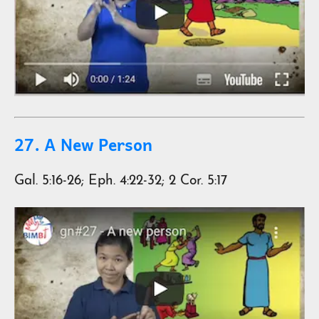
27. A New Person
Gal. 5:16-26; Eph. 4:22-32; 2 Cor. 5:17