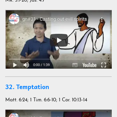
Mk. 5:1-20; Jas. 4:7
32. Temptation
Matt. 6:24; 1 Tim. 6:6-10; 1 Cor. 10:13-14