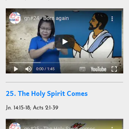
25. The Holy Spirit Comes
Jn. 14:15-18; Acts 2:1-39