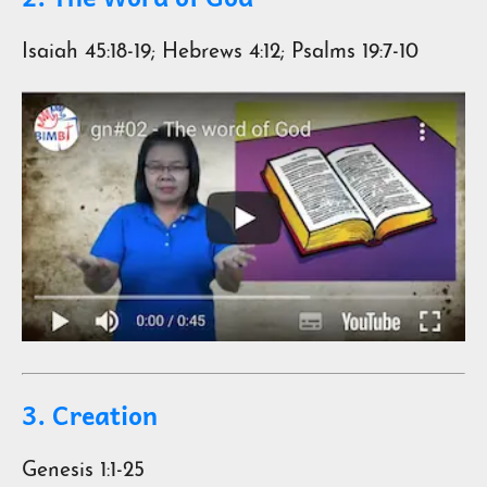
Isaiah 45:18-19; Hebrews 4:12; Psalms 19:7-10
3. Creation
Genesis 1:1-25