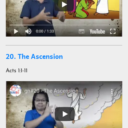
20. The Ascension
Acts 1:1-11