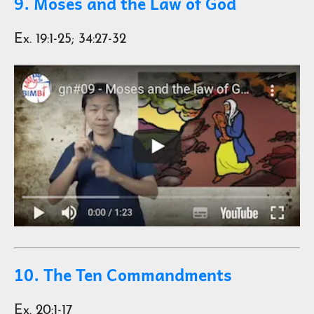
9. Moses and the Law of God
Ex. 19:1-25; 34:27-32
10. The Ten Commandments
Ex. 20:1-17