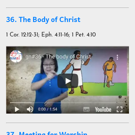
36. The Body of Christ
1 Cor. 12:12-31; Eph. 4:11-16; 1 Pet. 4:10
37. Meeting for Worship