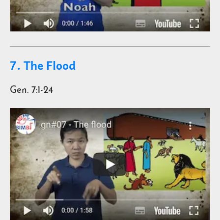
7. The Flood
Gen. 7:1-24