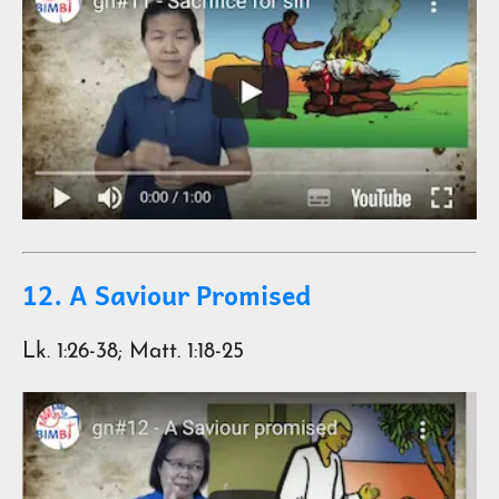
12. A Saviour Promised
Lk. 1:26-38; Matt. 1:18-25