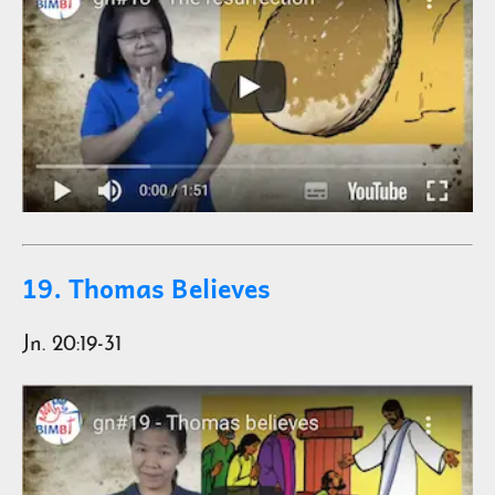
19. Thomas Believes
Jn. 20:19-31