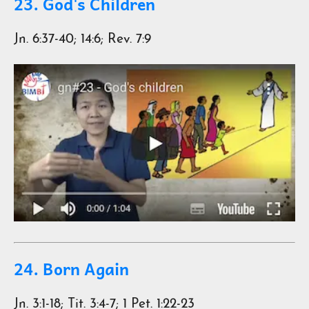
23. God's Children
Jn. 6:37-40; 14:6; Rev. 7:9
24. Born Again
Jn. 3:1-18; Tit. 3:4-7; 1 Pet. 1:22-23