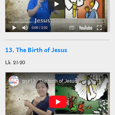
13. The Birth of Jesus
Lk. 2:1-20