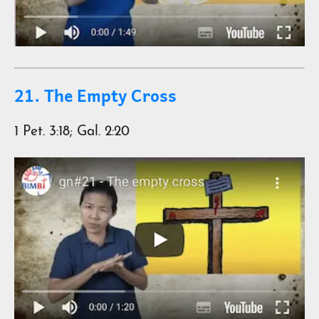
21. The Empty Cross
1 Pet. 3:18; Gal. 2:20