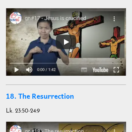
18. The Resurrection
Lk. 23:50-24:9