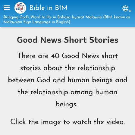
Skip to main content
Bible in BIM
Sel
Bringing God’s Word to life in Bahasa Isyarat Malaysia (BIM, known as
Malaysian Sign Language in English)
Good News Short Stories
There are 40 Good News short
stories about the relationship
between God and human beings and
the relationship among human
beings.
Click the image to watch the video.