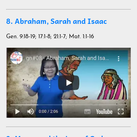
8. Abraham, Sarah and Isaac
Gen. 9:18-19; 17:1-8; 21:1-7; Mat. 1:1-16