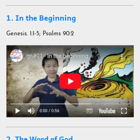
1. In the Beginning
Genesis. 1:1-5; Psalms 90:2
2. The Word of God