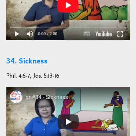
34. Sickness
Phil. 4:6-7; Jas. 5:13-16