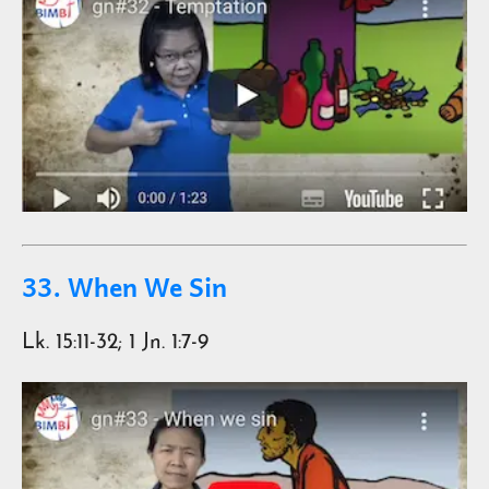
33. When We Sin
Lk. 15:11-32; 1 Jn. 1:7-9