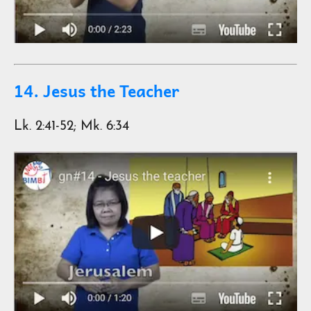
14. Jesus the Teacher
Lk. 2:41-52; Mk. 6:34