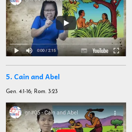
5. Cain and Abel
Gen. 4:1-16; Rom. 3:23