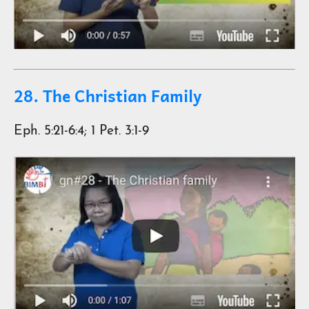
28. The Christian Family
Eph. 5:21-6:4; 1 Pet. 3:1-9