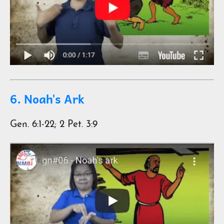
6. Noah's Ark
Gen. 6:1-22; 2 Pet. 3:9