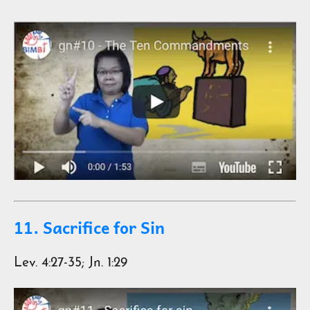
11. Sacrifice for Sin
Lev. 4:27-35; Jn. 1:29