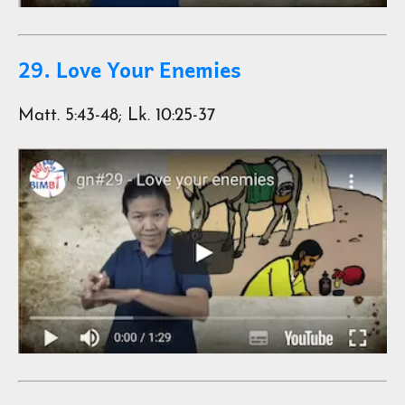
29. Love Your Enemies
Matt. 5:43-48; Lk. 10:25-37