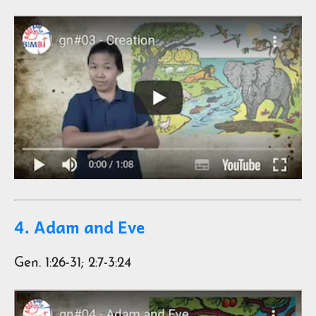
4. Adam and Eve
Gen. 1:26-31; 2:7-3:24