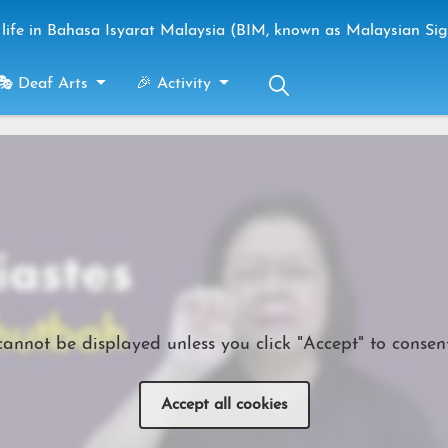
life in Bahasa Isyarat Malaysia (BIM, known as Malaysian Si
🎭 Deaf Arts
🎉 Activity
cannot be displayed unless you click "Accept" to consent
Accept all cookies