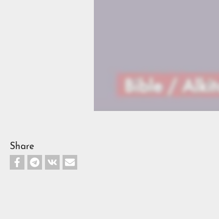
Share