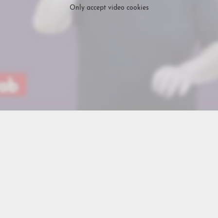
Only accept video cookies