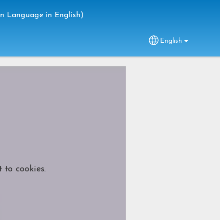
gn Language in English)
English
Select your lang
 to cookies.