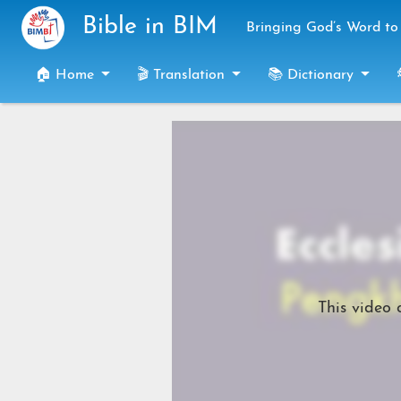
Skip to main content
Bible in BIM
Bringing God’s Word to 
🏠 Home
🎬 Translation
📚 Dictionary
This video 