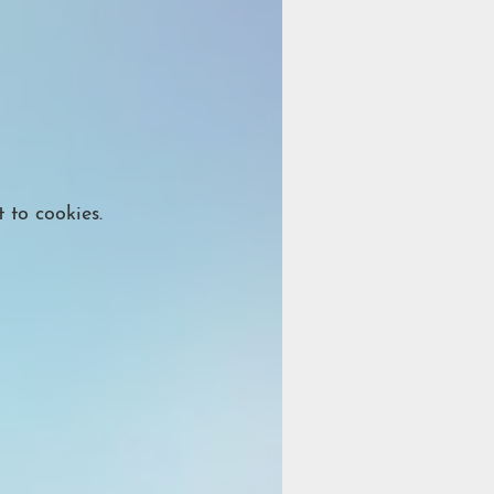
 to cookies.