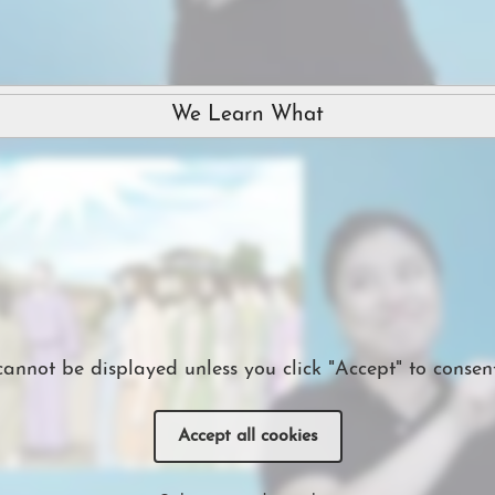
We Learn What
cannot be displayed unless you click "Accept" to consent
Accept all cookies