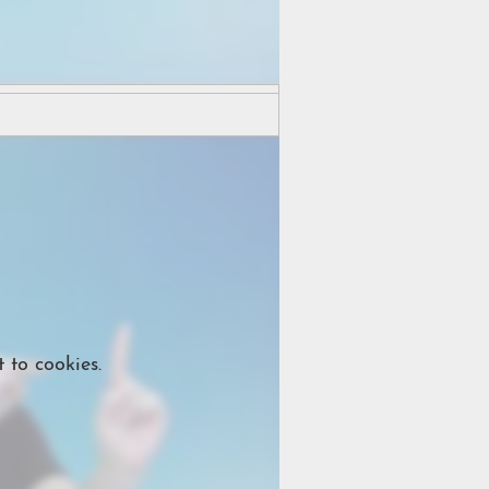
 to cookies.