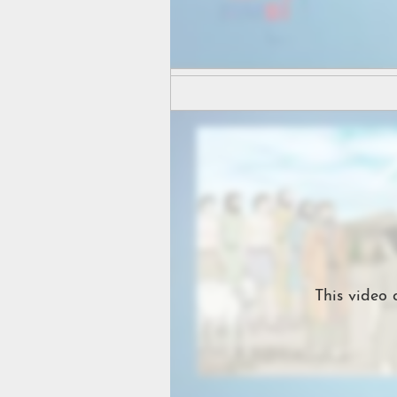
This video 