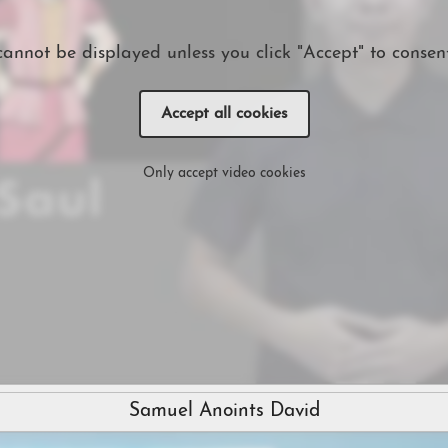
cannot be displayed unless you click "Accept" to consent
Accept all cookies
Only accept video cookies
Samuel Anoints David