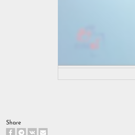
Share