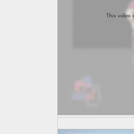
This video 