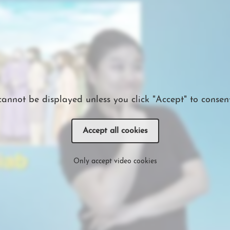
cannot be displayed unless you click "Accept" to consent
Accept all cookies
Only accept video cookies