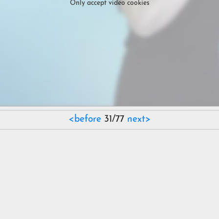
Only accept video cookies
<before
31/77
next>