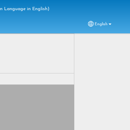
gn Language in English)
English
Select your lang