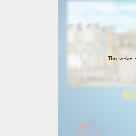
This video 