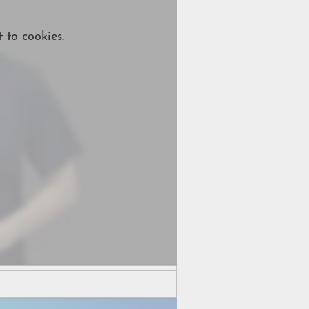
 to cookies.