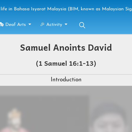
life in Bahasa Isyarat Malaysia (BIM, known as Malaysian Si
🎭 Deaf Arts
🎉 Activity
Samuel Anoints David
(1 Samuel 16:1-13)
Introduction