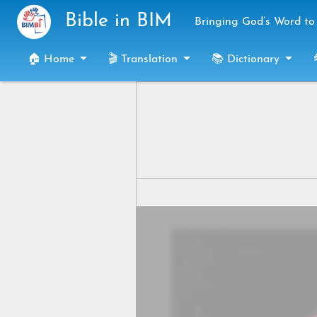
Skip to main content
Bible in BIM
Bringing God’s Word to 
🏠 Home
🎬 Translation
📚 Dictionary