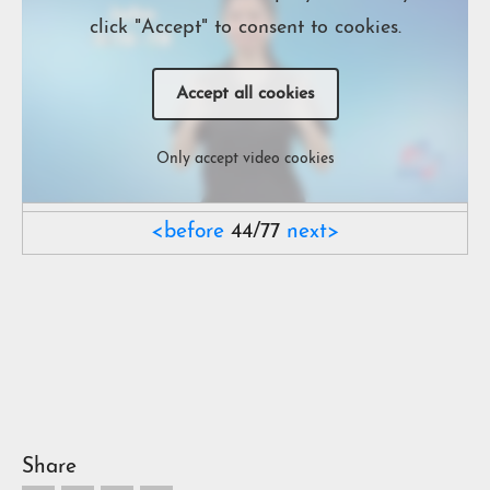
click "Accept" to consent to cookies.
Accept all cookies
Only accept video cookies
<before
44/77
next>
Share