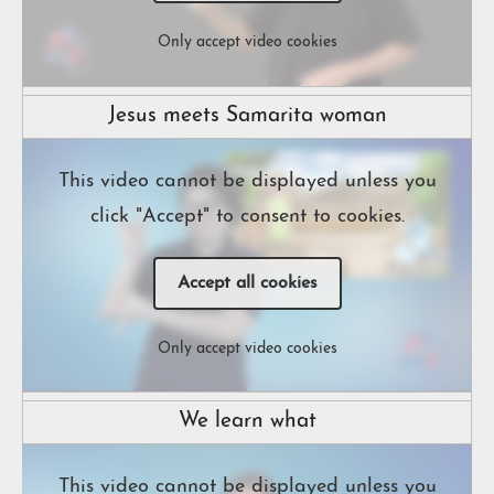
Only accept video cookies
Jesus meets Samarita woman
This video cannot be displayed unless you
click "Accept" to consent to cookies.
Accept all cookies
Only accept video cookies
We learn what
This video cannot be displayed unless you