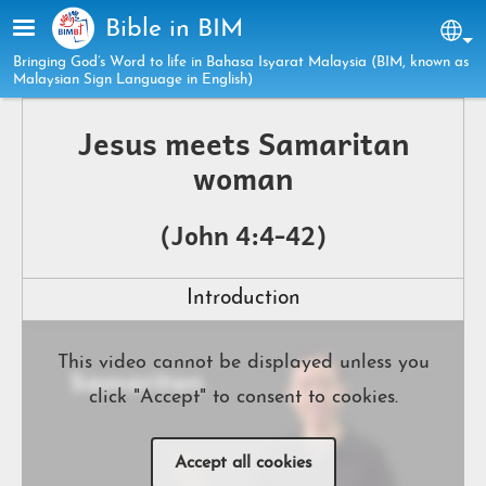
Skip to main content
Bible in BIM
Sel
Bringing God’s Word to life in Bahasa Isyarat Malaysia (BIM, known as
Malaysian Sign Language in English)
Jesus meets Samaritan
woman
(John 4:4-42)
Introduction
This video cannot be displayed unless you
click "Accept" to consent to cookies.
Accept all cookies