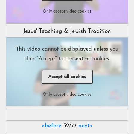
Only accept video cookies
Jesus' Teaching & Jewish Tradition
This video cannot be displayed unless you
click "Accept" to consent to cookies.
Accept all cookies
Only accept video cookies
<before
52/77
next>