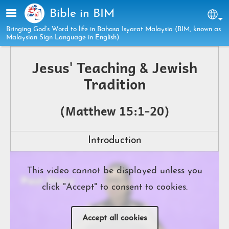
Skip to main content
Bible in BIM
Sel
Bringing God’s Word to life in Bahasa Isyarat Malaysia (BIM, known as
Malaysian Sign Language in English)
Jesus' Teaching & Jewish
Tradition
(Matthew 15:1-20)
Introduction
This video cannot be displayed unless you
click "Accept" to consent to cookies.
Accept all cookies