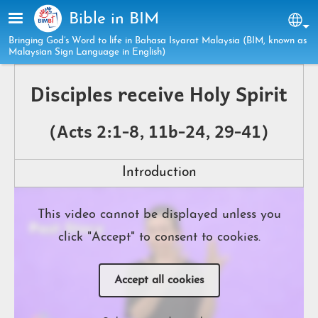
Skip to main content
Bible in BIM
Sel
Bringing God’s Word to life in Bahasa Isyarat Malaysia (BIM, known as
Malaysian Sign Language in English)
Disciples receive Holy Spirit
(Acts 2:1-8, 11b-24, 29-41)
Introduction
This video cannot be displayed unless you
click "Accept" to consent to cookies.
Accept all cookies