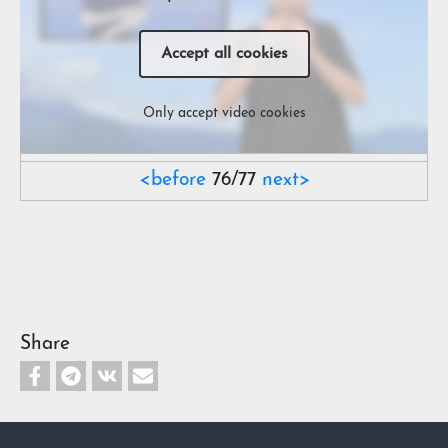
Accept all cookies
Only accept video cookies
<before
76/77
next>
Share