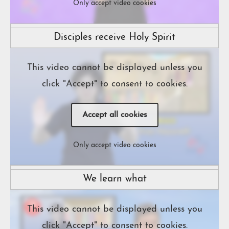
Only accept video cookies
Disciples receive Holy Spirit
This video cannot be displayed unless you
click "Accept" to consent to cookies.
Accept all cookies
Only accept video cookies
We learn what
This video cannot be displayed unless you
click "Accept" to consent to cookies.