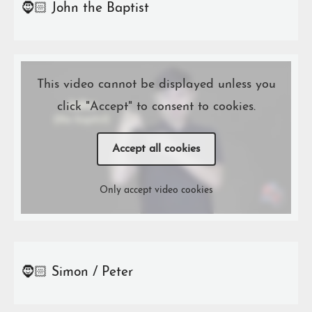
🧔🏻 John the Baptist
This video cannot be displayed unless you
click "Accept" to consent to cookies.
Accept all cookies
Only accept video cookies
🧔🏻 Simon / Peter