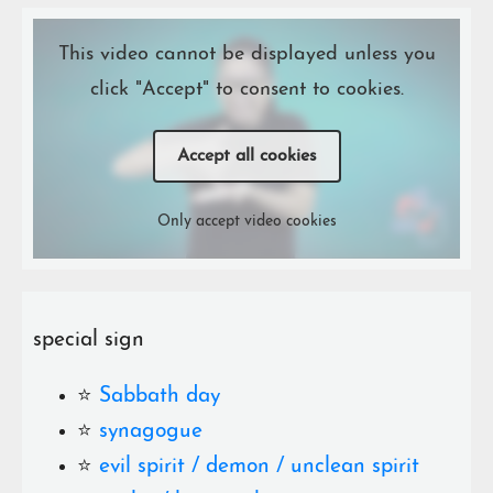
This video cannot be displayed unless you
click "Accept" to consent to cookies.
Accept all cookies
Only accept video cookies
special sign
⭐️
Sabbath day
⭐️
synagogue
⭐️
evil spirit / demon / unclean spirit