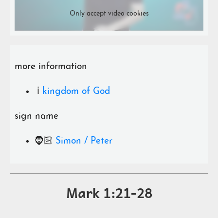
Only accept video cookies
more information
ℹ️
kingdom of God
sign name
🧔🏻
Simon / Peter
Mark 1:21-28