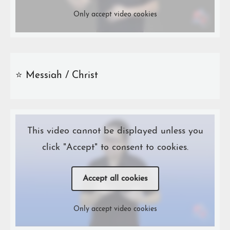
Only accept video cookies
⭐️ Messiah / Christ
This video cannot be displayed unless you
click "Accept" to consent to cookies.
Accept all cookies
Only accept video cookies