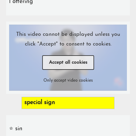
ℹ️ offering
This video cannot be displayed unless you
click "Accept" to consent to cookies.
Accept all cookies
Only accept video cookies
special sign
⭐️ sin