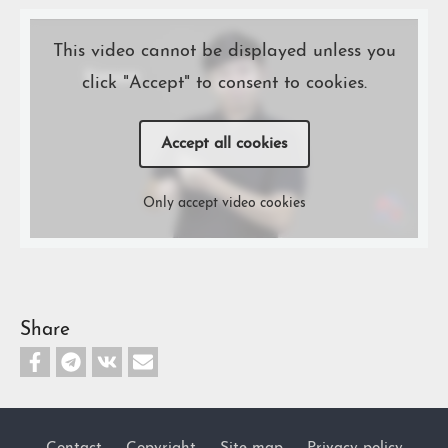
This video cannot be displayed unless you
click "Accept" to consent to cookies.
Accept all cookies
Only accept video cookies
Share
Contact
Copyright
Site map
Privacy policy