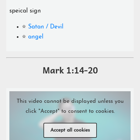
speical sign
⭐️
Satan / Devil
⭐️
angel
Mark 1:14-20
This video cannot be displayed unless you
click "Accept" to consent to cookies.
Accept all cookies