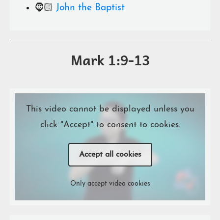
🧔🏻
John the Baptist
Mark 1:9-13
This video cannot be displayed unless you
click "Accept" to consent to cookies.
Accept all cookies
Only accept video cookies