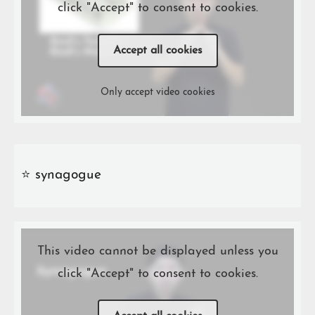
click "Accept" to consent to cookies.
Accept all cookies
Only accept video cookies
⭐️ synagogue
This video cannot be displayed unless you
click "Accept" to consent to cookies.