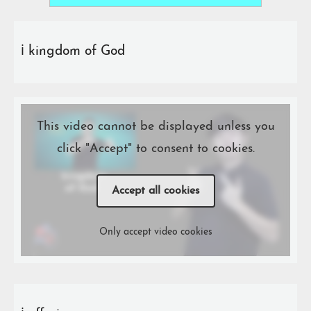
ℹ️ kingdom of God
This video cannot be displayed unless you
click "Accept" to consent to cookies.
Accept all cookies
Only accept video cookies