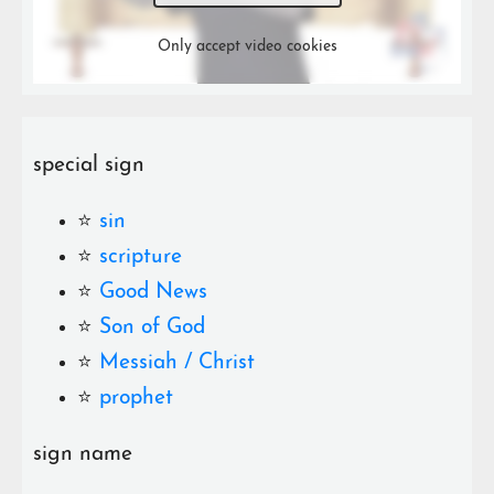
Only accept video cookies
special sign
⭐️
sin
⭐️
scripture
⭐️
Good News
⭐️
Son of God
⭐️
Messiah / Christ
⭐️
prophet
sign name