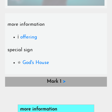
more information
ℹ️
offering
special sign
⭐️
God's House
Mark 1
>
more information