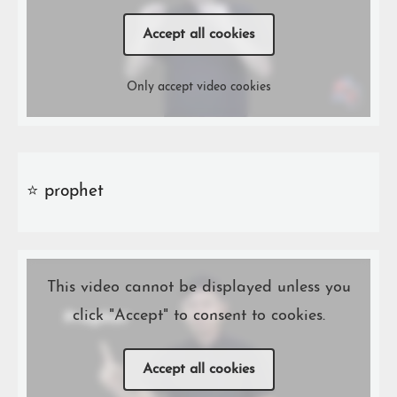
Accept all cookies
Only accept video cookies
⭐️ prophet
This video cannot be displayed unless you
click "Accept" to consent to cookies.
Accept all cookies