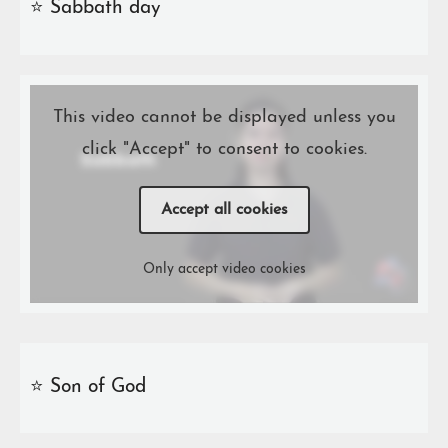
⭐️ Sabbath day
This video cannot be displayed unless you
click "Accept" to consent to cookies.
Accept all cookies
Only accept video cookies
⭐️ Son of God