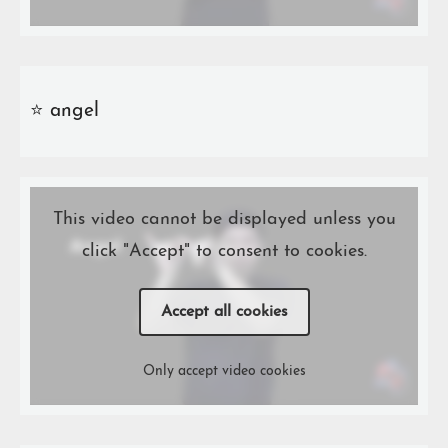
⭐️ angel
This video cannot be displayed unless you
click "Accept" to consent to cookies.
Accept all cookies
Only accept video cookies