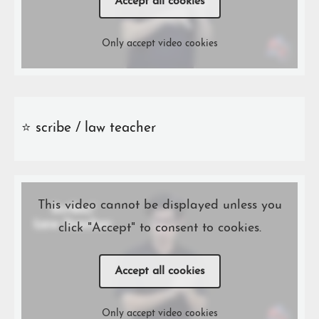
Accept all cookies
Only accept video cookies
⭐️ scribe / law teacher
This video cannot be displayed unless you
click "Accept" to consent to cookies.
Accept all cookies
Only accept video cookies