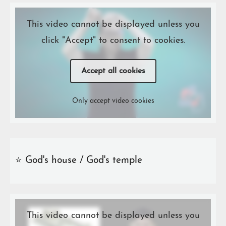
This video cannot be displayed unless you
click "Accept" to consent to cookies.
Accept all cookies
Only accept video cookies
⭐️ God's house / God's temple
This video cannot be displayed unless you