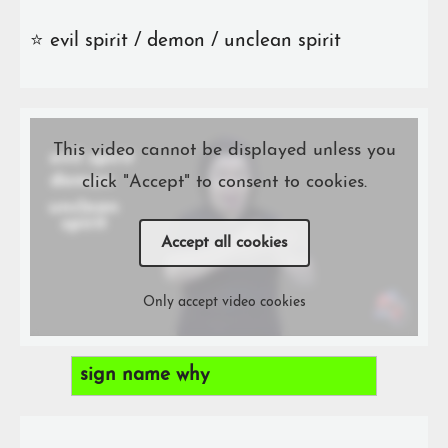
⭐️ evil spirit / demon / unclean spirit
This video cannot be displayed unless you
click "Accept" to consent to cookies.
Accept all cookies
Only accept video cookies
sign name why