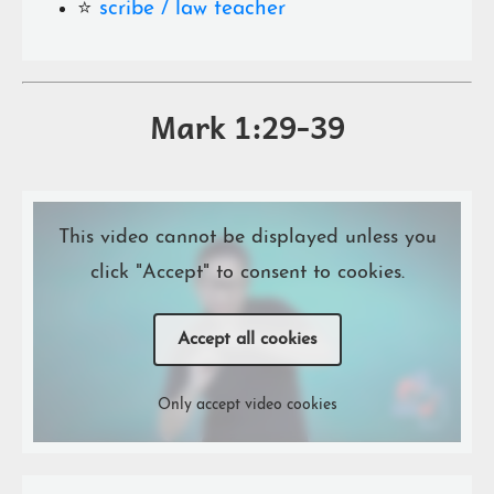
⭐️
scribe / law teacher
Mark 1:29-39
This video cannot be displayed unless you
click "Accept" to consent to cookies.
Accept all cookies
Only accept video cookies