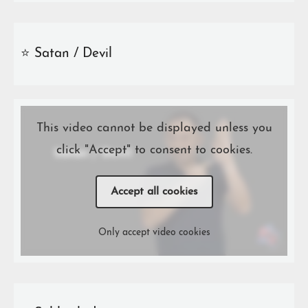
⭐️ Satan / Devil
This video cannot be displayed unless you
click "Accept" to consent to cookies.
Accept all cookies
Only accept video cookies