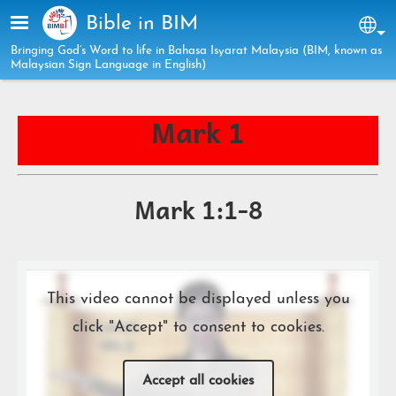
Skip to main content
Bible in BIM
Sel
Bringing God’s Word to life in Bahasa Isyarat Malaysia (BIM, known as
Malaysian Sign Language in English)
Mark 1
Mark 1:1-8
This video cannot be displayed unless you
click "Accept" to consent to cookies.
Accept all cookies