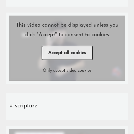
This video cannot be displayed unless you
click "Accept" to consent to cookies.
Accept all cookies
Only accept video cookies
⭐️ scripture