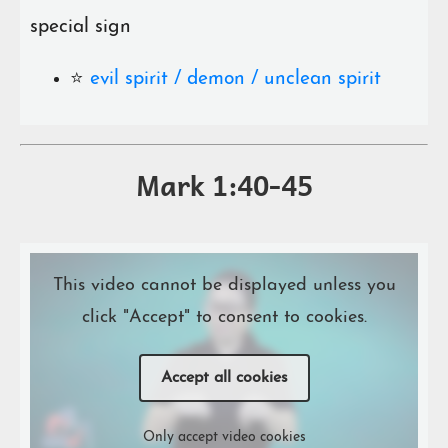
special sign
⭐️
evil spirit / demon / unclean spirit
Mark 1:40-45
This video cannot be displayed unless you
click "Accept" to consent to cookies.
Accept all cookies
Only accept video cookies