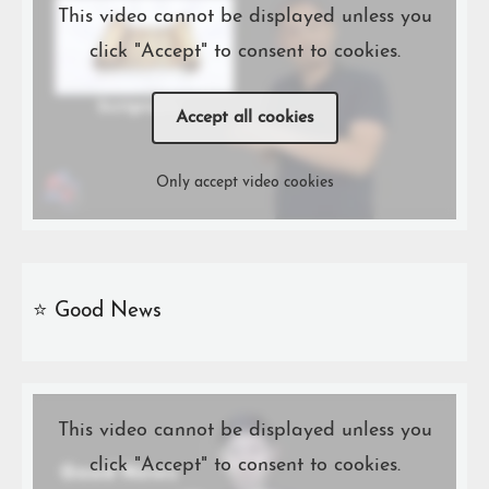
This video cannot be displayed unless you
click "Accept" to consent to cookies.
Accept all cookies
Only accept video cookies
⭐️ Good News
This video cannot be displayed unless you
click "Accept" to consent to cookies.