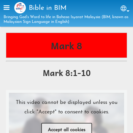
Skip to main content
Bible in BIM
Sel
Bringing God’s Word to life in Bahasa Isyarat Malaysia (BIM, known as
Malaysian Sign Language in English)
Mark 8
Mark 8:1-10
This video cannot be displayed unless you
click "Accept" to consent to cookies.
Accept all cookies