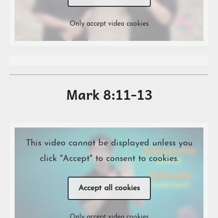
Only accept video cookies
Mark 8:11-13
This video cannot be displayed unless you
click "Accept" to consent to cookies.
Accept all cookies
Only accept video cookies