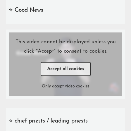
⭐️ Good News
This video cannot be displayed unless you
click "Accept" to consent to cookies.
Accept all cookies
Only accept video cookies
⭐️ chief priests / leading priests