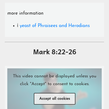
more information
ℹ️
yeast of Phraisees and Herodians
Mark 8:22-26
This video cannot be displayed unless you
click "Accept" to consent to cookies.
Accept all cookies