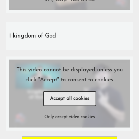
ℹ️ kingdom of God
This video cannot be displayed unless you
click "Accept" to consent to cookies.
Accept all cookies
Only accept video cookies