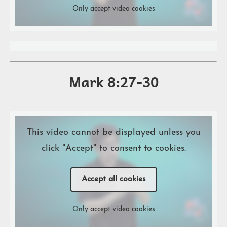
Only accept video cookies
Mark 8:27-30
This video cannot be displayed unless you
click "Accept" to consent to cookies.
Accept all cookies
Only accept video cookies