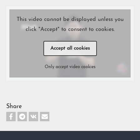
This video cannot be displayed unless you
click "Accept" to consent to cookies.
Accept all cookies
Only accept video cookies
Share