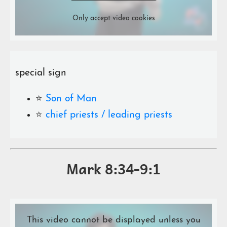
Only accept video cookies
special sign
⭐️
Son of Man
⭐️
chief priests / leading priests
Mark 8:34-9:1
This video cannot be displayed unless you