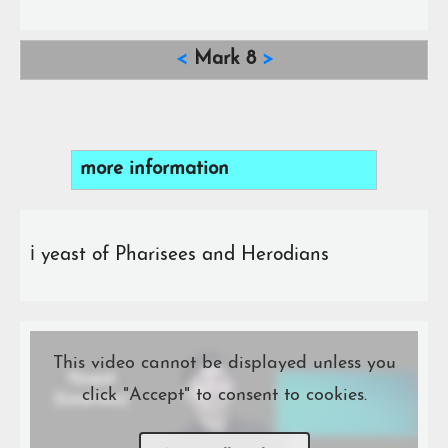
<
Mark 8
>
more information
ℹ️ yeast of Pharisees and Herodians
This video cannot be displayed unless you
click "Accept" to consent to cookies.