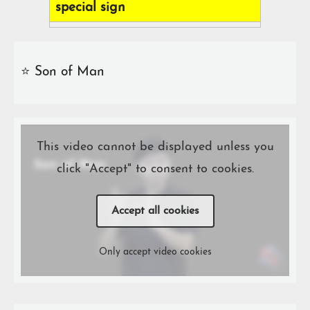
special sign
⭐️ Son of Man
This video cannot be displayed unless you
click "Accept" to consent to cookies.
Accept all cookies
Only accept video cookies