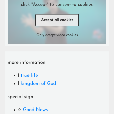
click "Accept" to consent to cookies.
Accept all cookies
Only accept video cookies
more information
ℹ️
true life
ℹ️
kingdom of God
special sign
⭐️
Good News