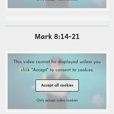
Mark 8:14-21
This video cannot be displayed unless you
click "Accept" to consent to cookies.
Accept all cookies
Only accept video cookies