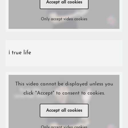
Accept all cookies
Only accept video cookies
ℹ️ true life
This video cannot be displayed unless you
click "Accept" to consent to cookies.
Accept all cookies
Only accept video cookies