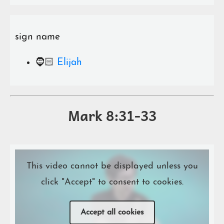
sign name
🧔🏻
Elijah
Mark 8:31-33
This video cannot be displayed unless you
click "Accept" to consent to cookies.
Accept all cookies