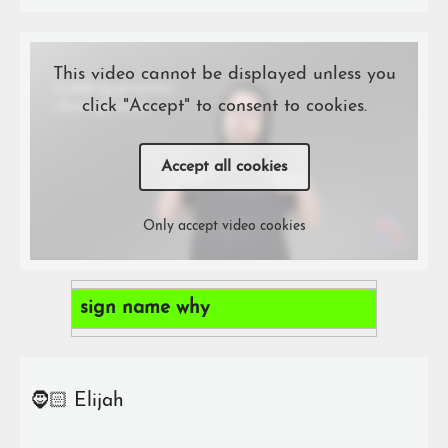
This video cannot be displayed unless you
click "Accept" to consent to cookies.
Accept all cookies
Only accept video cookies
sign name why
🧔🏻 Elijah