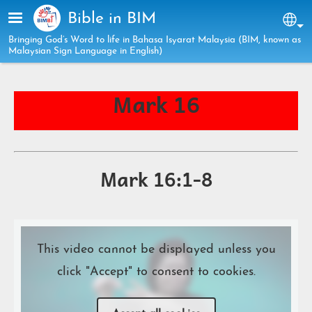
Skip to main content
Bible in BIM
Sel
Bringing God’s Word to life in Bahasa Isyarat Malaysia (BIM, known as
Malaysian Sign Language in English)
Mark 16
Mark 16:1-8
This video cannot be displayed unless you
click "Accept" to consent to cookies.