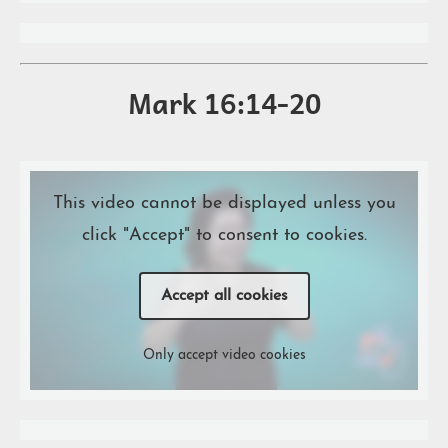
Mark 16:14-20
This video cannot be displayed unless you
click "Accept" to consent to cookies.
Accept all cookies
Only accept video cookies