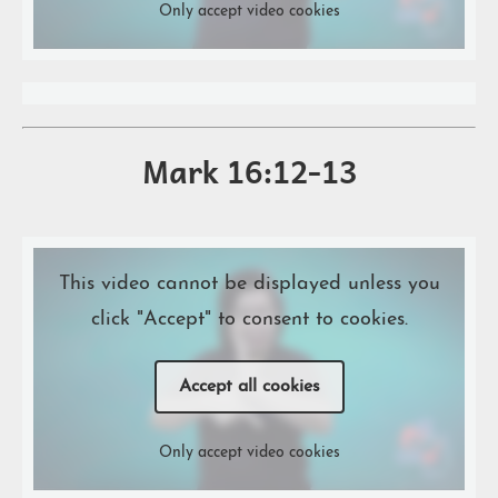
Only accept video cookies
Mark 16:12-13
This video cannot be displayed unless you
click "Accept" to consent to cookies.
Accept all cookies
Only accept video cookies