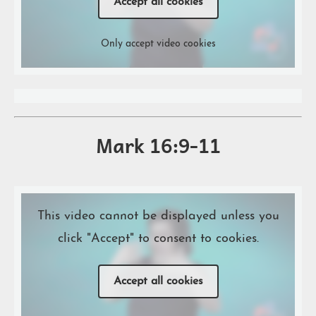
Accept all cookies
Only accept video cookies
Mark 16:9-11
This video cannot be displayed unless you
click "Accept" to consent to cookies.
Accept all cookies