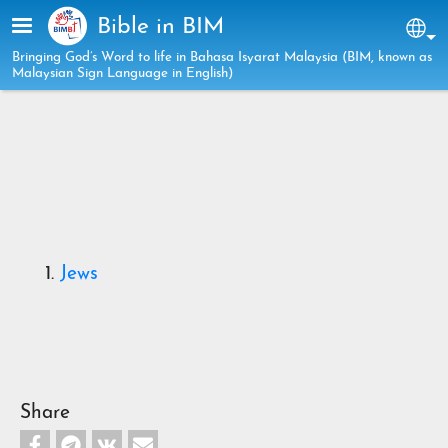
Skip to main content
Bible in BIM
Sel
Bringing God’s Word to life in Bahasa Isyarat Malaysia (BIM, known as
Malaysian Sign Language in English)
Jews
Share