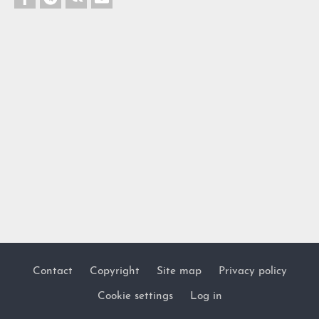
Contact
Copyright
Site map
Privacy policy
Footer
Cookie settings
Log in