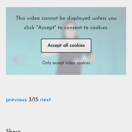
This video cannot be displayed unless you
click "Accept" to consent to cookies.
Accept all cookies
Only accept video cookies
previous
3/15
next