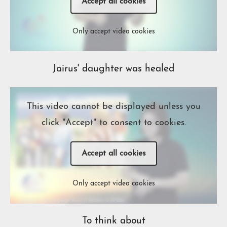
Accept all cookies
Only accept video cookies
Jairus' daughter was healed
This video cannot be displayed unless you
click "Accept" to consent to cookies.
Accept all cookies
Only accept video cookies
To think about