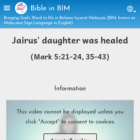
Skip to main content
Bible in BIM
Sel
Bringing God’s Word to life in Bahasa Isyarat Malaysia (BIM, known as
Malaysian Sign Language in English)
Jairus' daughter was healed
(Mark 5:21-24, 35-43)
Information
This video cannot be displayed unless you
click "Accept" to consent to cookies.