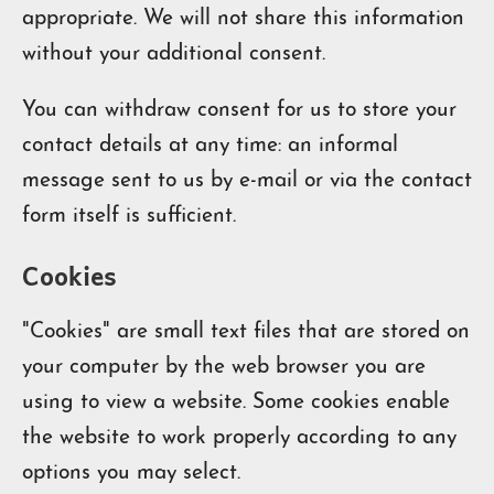
appropriate. We will not share this information
without your additional consent.
You can withdraw consent for us to store your
contact details at any time: an informal
message sent to us by e-mail or via the contact
form itself is sufficient.
Cookies
"Cookies" are small text files that are stored on
your computer by the web browser you are
using to view a website. Some cookies enable
the website to work properly according to any
options you may select.