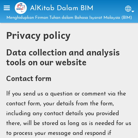
Skip to main content
AlKitab Dalam BIM
Sel
Menghidupkan Firman Tuhan dalam Bahasa Isyarat Malaysia (BIM)
Privacy policy
Data collection and analysis
tools on our website
Contact form
If you send us a question or comment via the
contact form, your details from the form,
including any contact details you provided
there, will be stored as long as is needed for us
to process your message and respond if