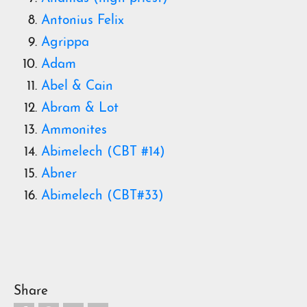
Antonius Felix
Agrippa
Adam
Abel & Cain
Abram & Lot
Ammonites
Abimelech (CBT #14)
Abner
Abimelech (CBT#33)
Share