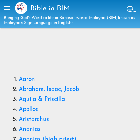
Skip to main content
Bible in BIM
Sel
Bringing God’s Word to life in Bahasa Isyarat Malaysia (BIM, known as
Malaysian Sign Language in English)
Aaron
Abraham, Isaac, Jacob
Aquila
& Priscilla
Apollos
Aristarchus
Ananias
Ananias (high priest)